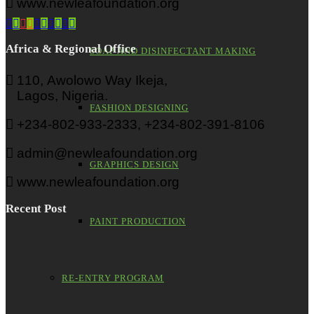
www.newleafoundation.org
Africa & Regional Office
SOAP AND DISINFECTANT MAKING
110, Awolowo Way Ikeja,
Lagos, Nigeria.
FASHION DESIGNING
+234-802-933-2333, +234-802-391-8106
admin@newleafoundation.org
GRAPHICS DESIGN
www.newleafoundation.org
Recent Post
PAINT PRODUCTION
RE-ENTRY PROGRAM