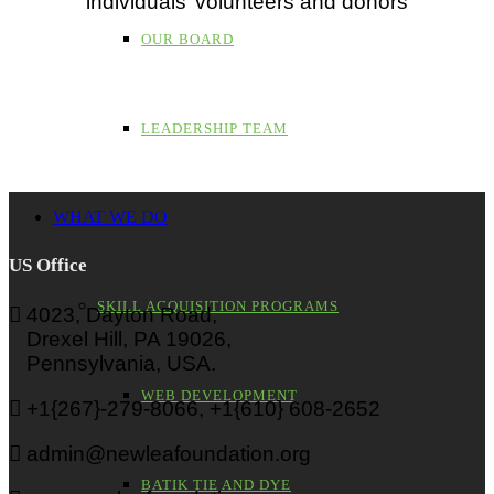
individuals’ volunteers and donors
OUR BOARD
LEADERSHIP TEAM
WHAT WE DO
US Office
SKILL ACQUISITION PROGRAMS
4023, Dayton Road,
Drexel Hill, PA 19026,
Pennsylvania, USA.
WEB DEVELOPMENT
+1{267}-279-8066, +1{610} 608-2652
admin@newleafoundation.org
BATIK TIE AND DYE