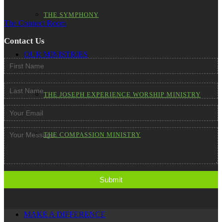
THE SYMPHONY
The Connect Room
Contact Us
OUR MINISTRIES
THE JOSEPH EXPERIENCE WORSHIP MINISTRY
THE COMPASSION MINISTRY
THE OUTREACH MINISTRY
MAKE A DIFFERENCE