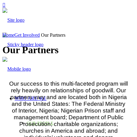
Home
Get Involved
Our Partners
Our Partners
Our success to this multi-faceted program will
rely heavily on relationships of goodwill. Our
partners vary and are located both in Nigeria
WHO ARE WE
and the United States: The Federal Ministry
of Interior, Nigeria; Nigerian Prison staff and
management board; Department of Public
Prosecution; charitable organizations;
OUR PEOPLE
churches in America and abroad; and