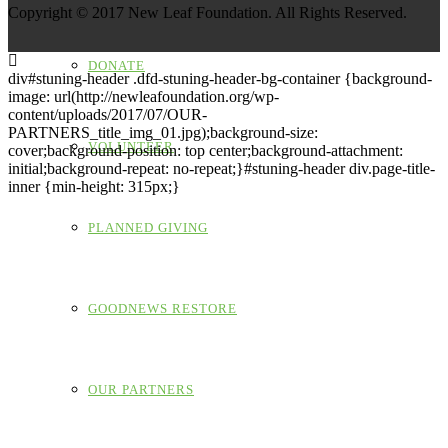
Copyright © 2017 New Leaf Foundation. All Rights Reserved.
DONATE
div#stuning-header .dfd-stuning-header-bg-container {background-
image: url(http://newleafoundation.org/wp-
content/uploads/2017/07/OUR-
PARTNERS_title_img_01.jpg);background-size:
VOLUNTEER
cover;background-position: top center;background-attachment:
initial;background-repeat: no-repeat;}#stuning-header div.page-title-
inner {min-height: 315px;}
PLANNED GIVING
GOODNEWS RESTORE
OUR PARTNERS