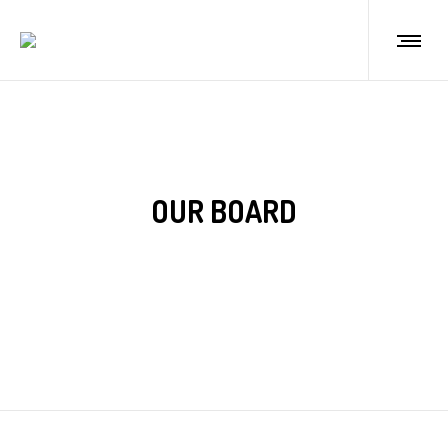
OUR BOARD