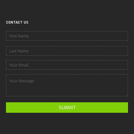
CONTACT US