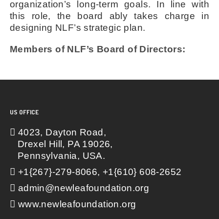
organization’s long-term goals. In line with
this role, the board ably takes charge in
designing NLF’s strategic plan.
Members of NLF’s Board of Directors:
US OFFICE
4023, Dayton Road,
Drexel Hill, PA 19026,
Pennsylvania, USA.
+1{267}-279-8066, +1{610} 608-2652
admin@newleafoundation.org
www.newleafoundation.org