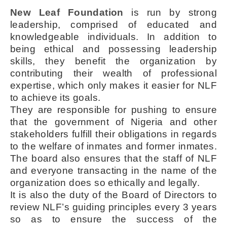
New Leaf Foundation
is run by strong
leadership, comprised of educated and
knowledgeable individuals. In addition to
being ethical and possessing leadership
skills, they benefit the organization by
contributing their wealth of professional
expertise, which only makes it easier for NLF
to achieve its goals.
They are responsible for pushing to ensure
that the government of Nigeria and other
stakeholders fulfill their obligations in regards
to the welfare of inmates and former inmates.
The board also ensures that the staff of NLF
and everyone transacting in the name of the
organization does so ethically and legally.
It is also the duty of the Board of Directors to
review NLF’s guiding principles every 3 years
so as to ensure the success of the