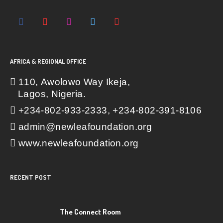
AFRICA & REGIONAL OFFICE
110, Awolowo Way Ikeja,
Lagos, Nigeria.
+234-802-933-2333, +234-802-391-8106
admin@newleafoundation.org
www.newleafoundation.org
RECENT POST
The Connect Room