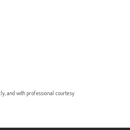
tly, and with professional courtesy