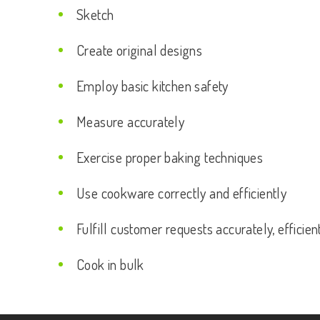
Sketch
Create original designs
Employ basic kitchen safety
Measure accurately
Exercise proper baking techniques
Use cookware correctly and efficiently
Fulfill customer requests accurately, efficien
Cook in bulk