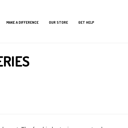
MAKE A DIFFERENCE
OUR STORE
GET HELP
s
ERIES