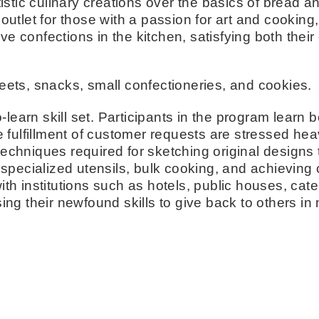
istic culinary creations over the basics of bread 
e outlet for those with a passion for art and cooki
ve confections in the kitchen, satisfying both their
ets, snacks, small confectioneries, and cookies.
-to-learn skill set. Participants in the program lear
fulfillment of customer requests are stressed heav
 techniques required for sketching original design
pecialized utensils, bulk cooking, and achieving c
h institutions such as hotels, public houses, cate
ng their newfound skills to give back to others in