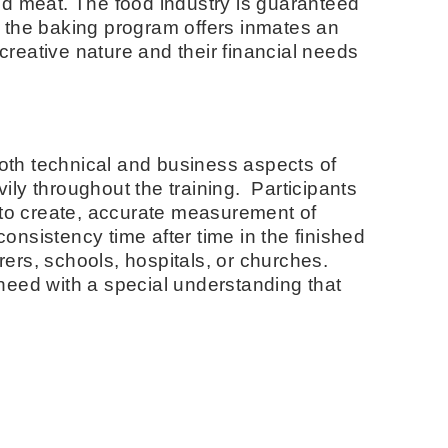
and meat. The food industry is guaranteed
ng, the baking program offers inmates an
 creative nature and their financial needs
n both technical and business aspects of
ily throughout the training. Participants
s to create, accurate measurement of
onsistency time after time in the finished
rers, schools, hospitals, or churches.
 need with a special understanding that