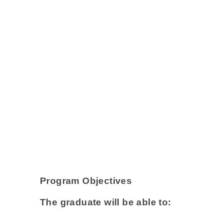
Program Objectives
The graduate will be able to: