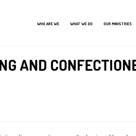
WHO ARE WE
WHAT WE DO
OUR MINISTRIES
Home
Our Programs
The New Leaf Skills Acquisition Programs
Baking and Confectionerie
NG AND CONFECTION