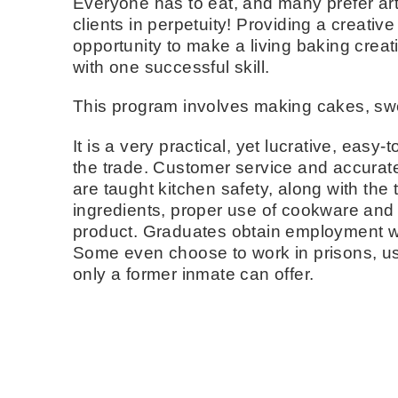
Everyone has to eat, and many prefer art
clients in perpetuity! Providing a creativ
opportunity to make a living baking creati
with one successful skill.
This program involves making cakes, swe
It is a very practical, yet lucrative, easy
the trade. Customer service and accurate 
are taught kitchen safety, along with the
ingredients, proper use of cookware and s
product. Graduates obtain employment wit
Some even choose to work in prisons, usi
only a former inmate can offer.