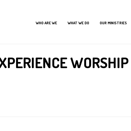
WHO ARE WE
WHAT WE DO
OUR MINISTRIES
Home
Joseph Experience
The Joseph Experience Worship Concert 2017
XPERIENCE WORSHIP