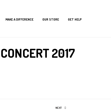
MAKE A DIFFERENCE
OUR STORE
GET HELP
 CONCERT 2017
NEXT