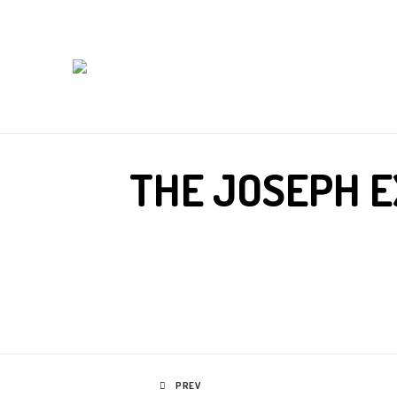
THE JOSEPH E
PREV