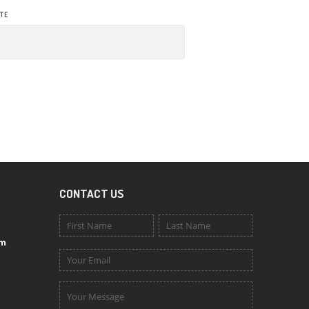
TE
CONTACT US
om