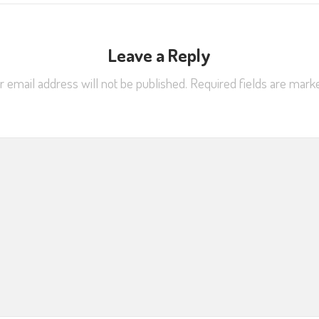
Leave a Reply
r email address will not be published.
Required fields are mar