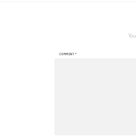
You
COMMENT
*