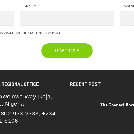
EMAIL
*
WEBSI
 BROWSER FOR THE NEXT TIME I COMMENT.
 REGIONAL OFFICE
RECENT POST
Awolowo Way Ikeja,
, Nigeria.
The Connect Ro
802-933-2333, +234-
1-8106