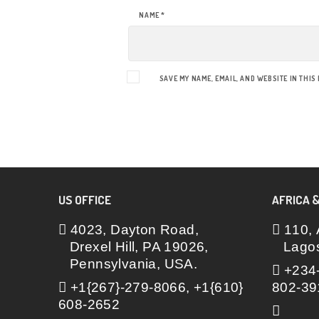
NAME
*
SAVE MY NAME, EMAIL, AND WEBSITE IN THIS
US OFFICE
AFRICA &
4023, Dayton Road,
110, 
Drexel Hill, PA 19026,
Lagos
Pennsylvania, USA.
+234-
+1{267}-279-8066, +1{610}
802-39
608-2652