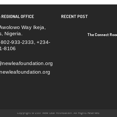
 REGIONAL OFFICE
RECENT POST
Awolowo Way Ikeja,
, Nigeria.
The Connect Ro
802-933-2333, +234-
1-8106
newleafoundation.org
ewleafoundation.org
Copyright © 2017 New Leaf Foundation. All Rights Reserved.