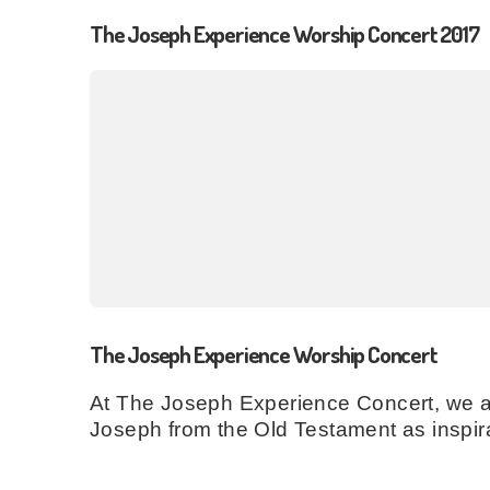
The Joseph Experience Worship Concert 2017
The Joseph Experience Worship Concert
At The Joseph Experience Concert, we are
Joseph from the Old Testament as inspira