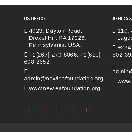
US OFFICE
AFRICA &
4023, Dayton Road,
110, 
Drexel Hill, PA 19026,
Lagos
Pennsylvania, USA.
+234-
+1{267}-279-8066, +1{610}
802-39
608-2652
admin@
admin@newleafoundation.org
www.n
www.newleafoundation.org