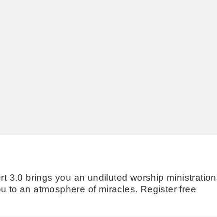
3.0 brings you an undiluted worship ministration
u to an atmosphere of miracles. Register free