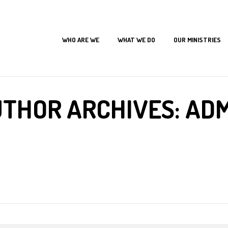
WHO ARE WE
WHAT WE DO
OUR MINISTRIES
Home
Articles Posted by admin
THOR ARCHIVES: AD