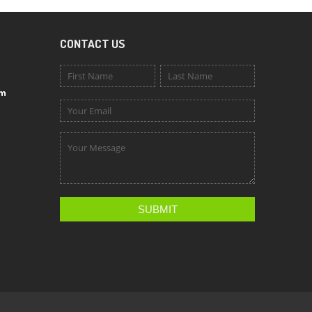
CONTACT US
om