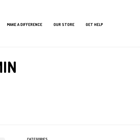
MAKE A DIFFERENCE
OUR STORE
GET HELP
MIN
CATEGORIES