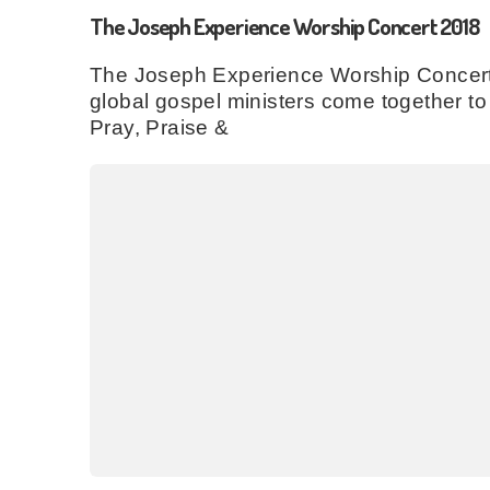
The Joseph Experience Worship Concert 2018
The Joseph Experience Worship Concert 
global gospel ministers come together 
Pray, Praise &