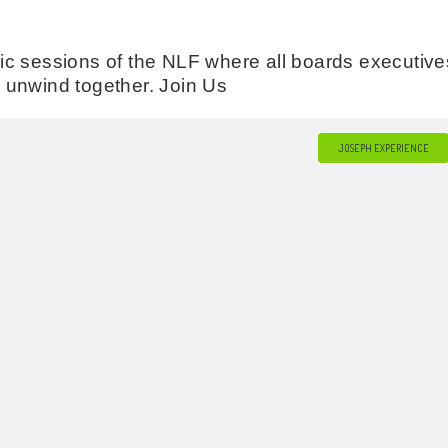
c sessions of the NLF where all boards executive
’s unwind together. Join Us
JOSEPH EXPERIENCE