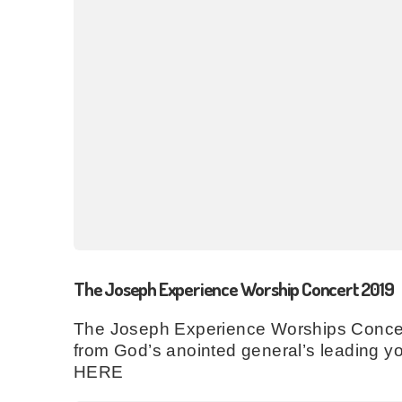
The Joseph Experience Worship Concert 2019
The Joseph Experience Worships Concert 
from God’s anointed general’s leading yo
HERE