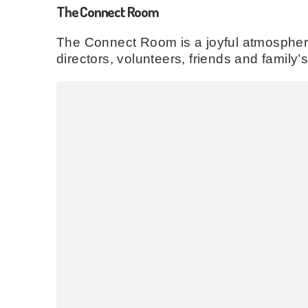
The Connect Room
The Connect Room is a joyful atmospheri
directors, volunteers, friends and family