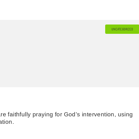
UNCATEGORIZED
 faithfully praying for God’s intervention, using
tion.