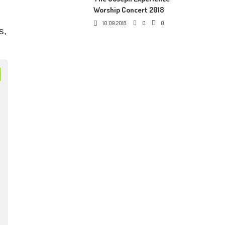
Worship Concert 2018
10.09.2018
0
0
s,