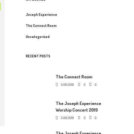
Joseph Experience
The Connect Room
Uncategorized
RECENT POSTS
The Connect Room
5.09.2019
0
0
The Joseph Experience
Worship Concert 2019
5.09.2019
0
0
The Joseph Experience