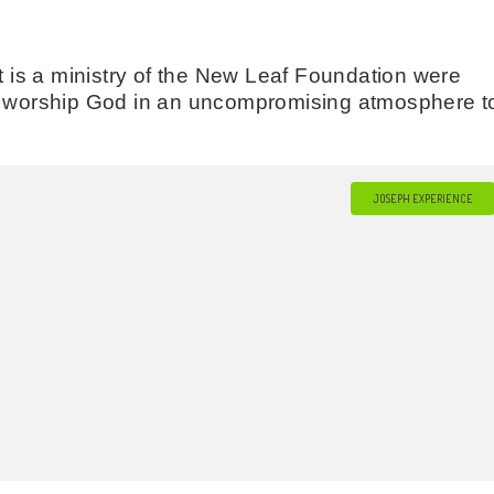
is a ministry of the New Leaf Foundation were
to worship God in an uncompromising atmosphere t
JOSEPH EXPERIENCE