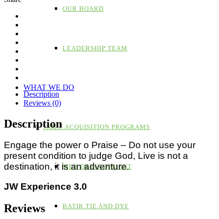
OUR BOARD
LEADERSHIP TEAM
WHAT WE DO
Description
Reviews (0)
Description
SKILL ACQUISITION PROGRAMS
Engage the power o Praise – Do not use your
present condition to judge God, Live is not a
destination, it is an adventure.
WEB DEVELOPMENT
JW Experience 3.0
Reviews
BATIK TIE AND DYE