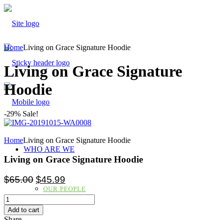
Home
Living on Grace Signature Hoodie
Living on Grace Signature
Hoodie
-29% Sale!
Home
Living on Grace Signature Hoodie
WHO ARE WE
Living on Grace Signature Hoodie
$
65.00
$
45.99
OUR PEOPLE
Add to cart
Share