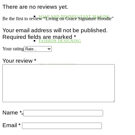
There are no reviews yet.
SOAP AND DISINFECTANT MAKING
Be the first to review “Living on Grace Signature Hoodie”
Your email address will not be published.
Required fields are marked
*
FASHION DESIGNING
Your rating
Your review
*
GRAPHICS DESIGN
PAINT PRODUCTION
Name
*
RE-ENTRY PROGRAM
Email
*