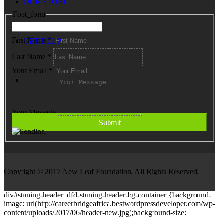
OUR STORE
Foot_form
First Name
*
GET HELP
Last Name
*
Your Email
*
Your Message
Copyright © 2017 New Leaf Foundation. All Rights Reserved.
div#stuning-header .dfd-stuning-header-bg-container {background-
image: url(http://careerbridgeafrica.bestwordpressdeveloper.com/wp-
content/uploads/2017/06/header-new.jpg);background-size: