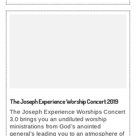
The Joseph Experience Worship Concert 2019
The Joseph Experience Worships Concert
3.0 brings you an undiluted worship
ministrations from God’s anointed
general’s leading you to an atmosphere of