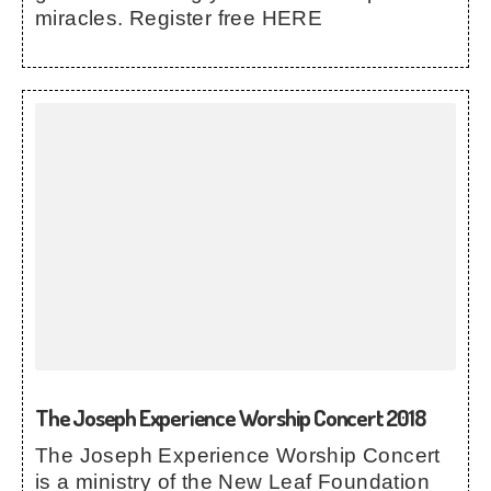
miracles. Register free HERE
The Joseph Experience Worship Concert 2018
The Joseph Experience Worship Concert
is a ministry of the New Leaf Foundation