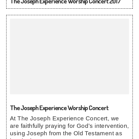
The Joseph Experience Worship Concert 2017
The Joseph Experience Worship Concert
At The Joseph Experience Concert, we
are faithfully praying for God’s intervention,
using Joseph from the Old Testament as