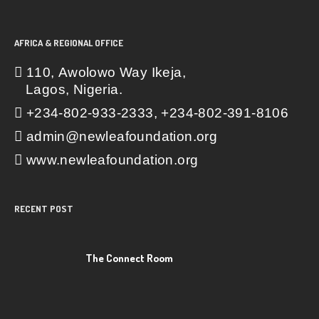
AFRICA & REGIONAL OFFICE
110, Awolowo Way Ikeja,
Lagos, Nigeria.
+234-802-933-2333, +234-802-391-8106
admin@newleafoundation.org
www.newleafoundation.org
RECENT POST
The Connect Room