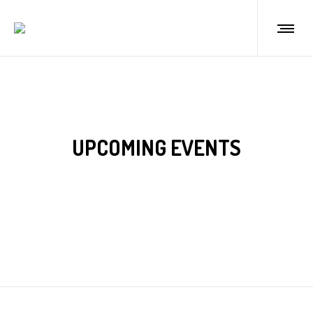
UPCOMING EVENTS