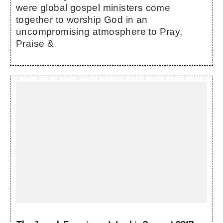
were global gospel ministers come
together to worship God in an
uncompromising atmosphere to Pray,
Praise &