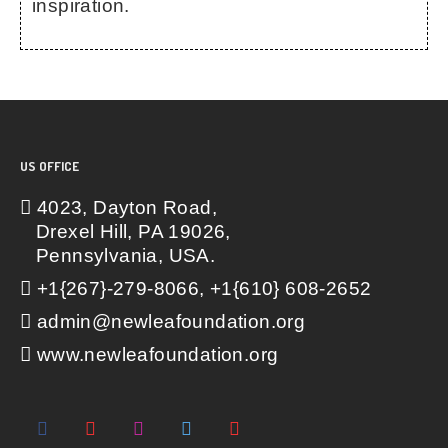
inspiration.
US OFFICE
4023, Dayton Road,
Drexel Hill, PA 19026,
Pennsylvania, USA.
+1{267}-279-8066, +1{610} 608-2652
admin@newleafoundation.org
www.newleafoundation.org