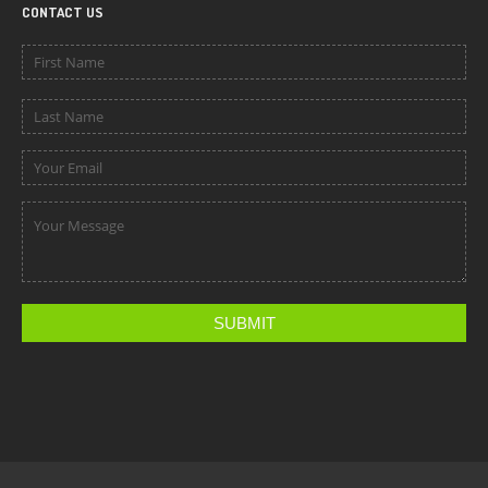
CONTACT US