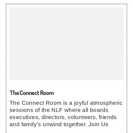
The Connect Room
The Connect Room is a joyful atmospheric
sessions of the NLF where all boards
executives, directors, volunteers, friends
and family’s unwind together. Join Us